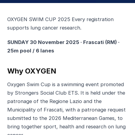
OXYGEN SWIM CUP 2025 Every registration
supports lung cancer research.
SUNDAY 30 November 2025 · Frascati (RM) ·
25m pool / 6 lanes
Why OXYGEN
Oxygen Swim Cup is a swimming event promoted
by Strongers Social Club ETS. It is held under the
patronage of the Regione Lazio and the
Municipality of Frascati, with a patronage request
submitted to the 2026 Mediterranean Games, to
bring together sport, health and research on lung