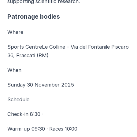
supporting scientific research.
Patronage bodies
Where
Sports CentreLe Colline – Via del Fontanile Piscaro
36, Frascati (RM)
When
Sunday 30 November 2025
Schedule
Check-in 8:30 ·
Warm-up 09:30 · Races 10:00