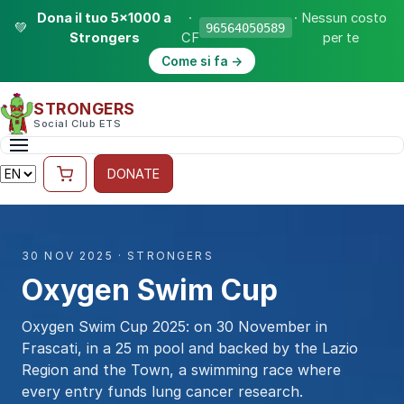
Dona il tuo 5×1000 a
·
· Nessun costo
💚
96564050589
Strongers
CF
per te
Come si fa →
STRONGERS
Social Club ETS
DONATE
30 NOV 2025 · STRONGERS
Oxygen Swim Cup
Oxygen Swim Cup 2025: on 30 November in
Frascati, in a 25 m pool and backed by the Lazio
Region and the Town, a swimming race where
every entry funds lung cancer research.