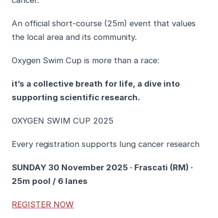
cancer.
An official short-course (25m) event that values
the local area and its community.
Oxygen Swim Cup is more than a race:
it’s a collective breath for life, a dive into
supporting scientific research.
OXYGEN SWIM CUP 2025
Every registration supports lung cancer research
SUNDAY 30 November 2025 · Frascati (RM) ·
25m pool / 6 lanes
REGISTER NOW