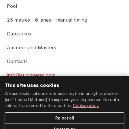
Pool
25 metres – 6 lanes – manual timing
Categories
Amateur and Masters
Contacts
info@strongersc.com
This site uses cookies
EVENT PROGRAMME
We use technical cookies (necessary) and analytics cookies
(self-hosted Matomo) to improve your experience. No data
sold or transferred to third parties.
Cookie policy
Individual races
Reject all
100 freestyle (Masters only)