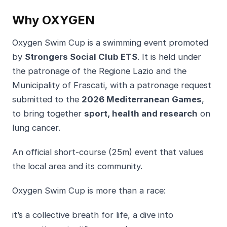
Why OXYGEN
Oxygen Swim Cup is a swimming event promoted
by
Strongers Social Club ETS
. It is held under
the patronage of the Regione Lazio and the
Municipality of Frascati, with a patronage request
submitted to the
2026 Mediterranean Games
,
to bring together
sport, health and research
on
lung cancer.
An official short-course (25m) event that values
the local area and its community.
Oxygen Swim Cup is more than a race:
it’s a collective breath for life, a dive into