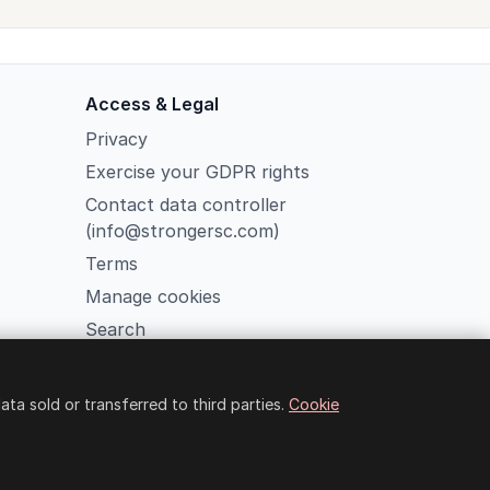
Access & Legal
Privacy
Exercise your GDPR rights
Contact data controller
(info@strongersc.com)
Terms
Manage cookies
Search
Member Login
a sold or transferred to third parties.
Cookie
o Fiore 38, Rome