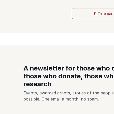
Take par
A newsletter for those who
those who donate, those who
research
Events, awarded grants, stories of the peop
possible. One email a month, no spam.