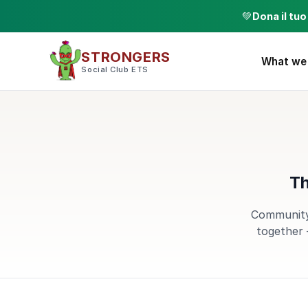
💚
Dona il tu
STRONGERS
What we
Social Club ETS
Th
Community,
together 