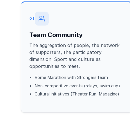
01
Team Community
The aggregation of people, the network
of supporters, the participatory
dimension. Sport and culture as
opportunities to meet.
Rome Marathon with Strongers team
Non-competitive events (relays, swim cup)
Cultural initiatives (Theater Run, Magazine)