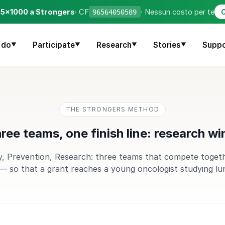
o 5×1000 a Strongers
· CF
· Nessun costo per te
96564050589
C
 do
Participate
Research
Stories
Suppo
▼
▼
▼
▼
THE STRONGERS METHOD
ree teams, one finish line: research wi
 Prevention, Research: three teams that compete toget
— so that a grant reaches a young oncologist studying lu