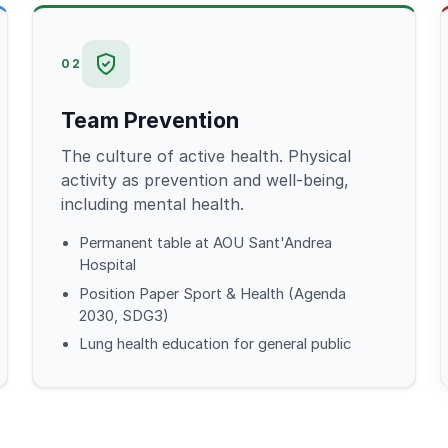
02
Team Prevention
The culture of active health. Physical
activity as prevention and well-being,
including mental health.
Permanent table at AOU Sant'Andrea
Hospital
Position Paper Sport & Health (Agenda
2030, SDG3)
Lung health education for general public