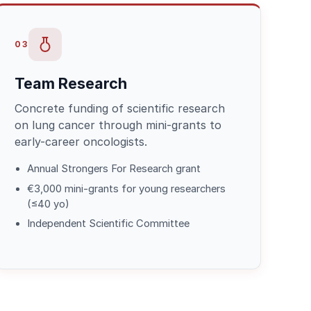
03
Team Research
Concrete funding of scientific research
on lung cancer through mini-grants to
early-career oncologists.
Annual Strongers For Research grant
€3,000 mini-grants for young researchers
(≤40 yo)
Independent Scientific Committee