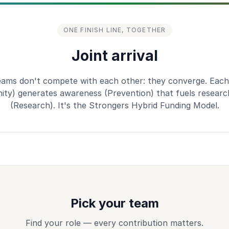
ONE FINISH LINE, TOGETHER
Joint arrival
eams don't compete with each other: they converge. Each
ty) generates awareness (Prevention) that fuels researc
(Research). It's the Strongers Hybrid Funding Model.
Pick your team
Find your role — every contribution matters.