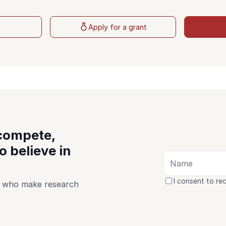
t
Apply for a grant
 compete,
 believe in
I consent to re
le who make research