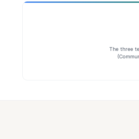
The three t
(Communi