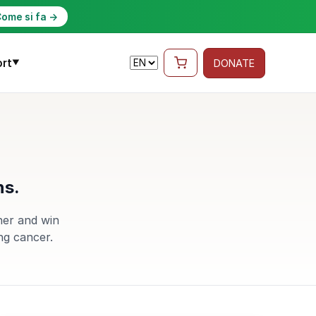
ome si fa →
rt
DONATE
▼
ns.
her and win
ng cancer.