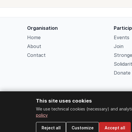
Organisation
Partici
Home
Events
About
Join
Contact
Strong
Solidari
Donate
This site uses cookies
We use technical cookies (necessary) and analyti
policy
Reject all
Customize
Accept all
Strongers Socia