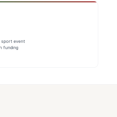
 sport event
h funding