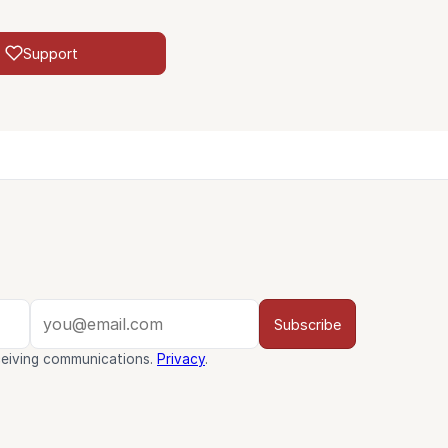
Support
Subscribe
ceiving communications.
Privacy
.