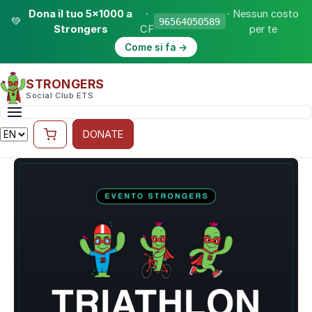
Dona il tuo 5×1000 a
·
· Nessun costo
💚
96564050589
Strongers
CF
per te
Come si fa →
STRONGERS
Social Club ETS
DONATE