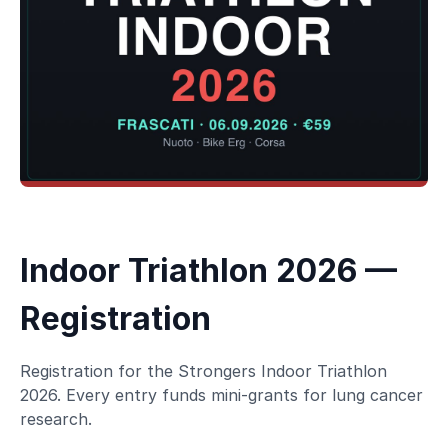
Indoor Triathlon 2026 —
Registration
Registration for the Strongers Indoor Triathlon
2026. Every entry funds mini-grants for lung cancer
research.