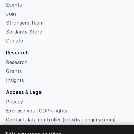
Events
Join
Strongers Team
Solidarity Store
Donate
Research
Research
Grants
Insights
Access & Legal
Privacy
Exercise your GDPR rights
Contact data controller (info@strongersc.com)
Terms