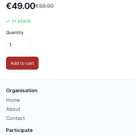
€49.00
€59.00
✓ In stock
Quantity
Add to cart
Organisation
Home
About
Contact
Participate