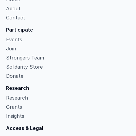
About
Contact
Participate
Events
Join
Strongers Team
Solidarity Store
Donate
Research
Research
Grants
Insights
Access & Legal