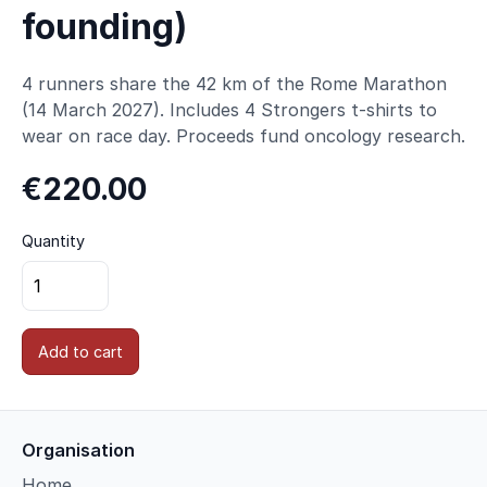
founding)
4 runners share the 42 km of the Rome Marathon
(14 March 2027). Includes 4 Strongers t-shirts to
wear on race day. Proceeds fund oncology research.
€220.00
Quantity
Add to cart
Organisation
Home