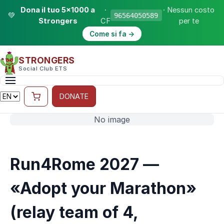
Dona il tuo 5×1000 a
·
· Nessun costo
💚
96564050589
Strongers
CF
per te
Come si fa →
STRONGERS
Social Club ETS
DONATE
No image
Run4Rome 2027 —
«Adopt your Marathon»
(relay team of 4,