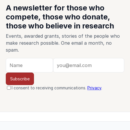
A newsletter for those who
compete, those who donate,
those who believe in research
Events, awarded grants, stories of the people who
make research possible. One email a month, no
spam.
Subscribe
I consent to receiving communications.
Privacy
.