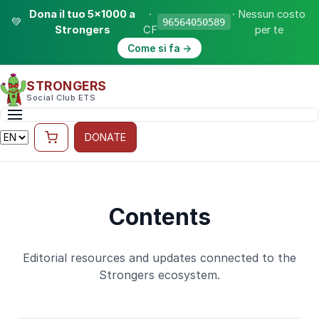
Dona il tuo 5×1000 a
·
· Nessun costo
💚
96564050589
Strongers
CF
per te
Come si fa →
STRONGERS
Social Club ETS
DONATE
Contents
Editorial resources and updates connected to the
Strongers ecosystem.