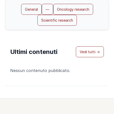
General
—
Oncology research
Scientific research
Ultimi contenuti
Vedi tutti →
Nessun contenuto pubblicato.