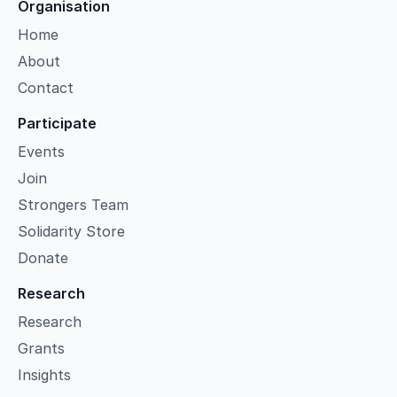
Organisation
Home
About
Contact
Participate
Events
Join
Strongers Team
Solidarity Store
Donate
Research
Research
Grants
Insights