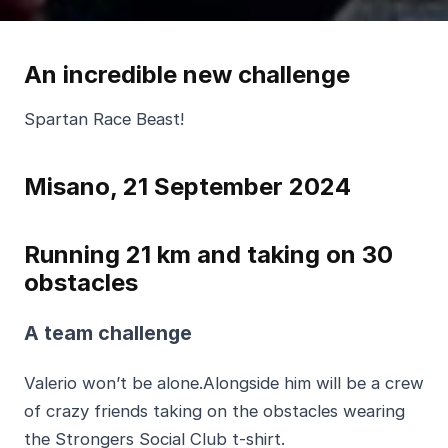
An incredible new challenge
Spartan Race Beast!
Misano, 21 September 2024
Running 21 km and taking on 30
obstacles
A team challenge
Valerio won’t be alone.Alongside him will be a crew
of crazy friends taking on the obstacles wearing
the Strongers Social Club t-shirt.