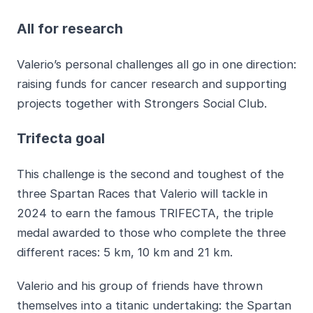
All for research
Valerio’s personal challenges all go in one direction:
raising funds for cancer research and supporting
projects together with Strongers Social Club.
Trifecta goal
This challenge is the second and toughest of the
three Spartan Races that Valerio will tackle in
2024 to earn the famous TRIFECTA, the triple
medal awarded to those who complete the three
different races: 5 km, 10 km and 21 km.
Valerio and his group of friends have thrown
themselves into a titanic undertaking: the Spartan