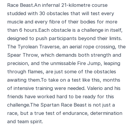
Race Beast.An infernal 21-kilometre course
studded with 30 obstacles that will test every
muscle and every fibre of their bodies for more
than 6 hours.Each obstacle is a challenge in itself,
designed to push participants beyond their limits.
The Tyrolean Traverse, an aerial rope crossing, the
Spear Throw, which demands both strength and
precision, and the unmissable Fire Jump, leaping
through flames, are just some of the obstacles
awaiting them.To take on a test like this, months
of intensive training were needed. Valerio and his
friends have worked hard to be ready for this
challenge.The Spartan Race Beast is not just a
race, but a true test of endurance, determination
and team spirit.