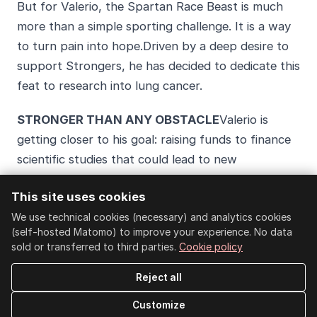
But for Valerio, the Spartan Race Beast is much
more than a simple sporting challenge. It is a way
to turn pain into hope.Driven by a deep desire to
support Strongers, he has decided to dedicate this
feat to research into lung cancer.
STRONGER THAN ANY OBSTACLE
Valerio is
getting closer to his goal: raising funds to finance
scientific studies that could lead to new
treatments and improve the lives of those battling
This site uses cookies
this terrible disease.
We use technical cookies (necessary) and analytics cookies
TIME IS RUNNING OUT
Valerio needs your help to
(self-hosted Matomo) to improve your experience. No data
sold or transferred to third parties.
Cookie policy
reach the target of 500 euros and support
research against lung cancer. With every donation,
Reject all
we get one step closer to finding a cure for this
Customize
terrible disease. Let’s not allow hope to fade.