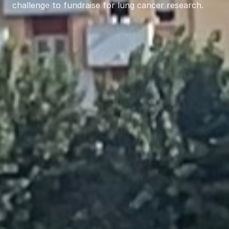
challenge to fundraise for lung cancer research.