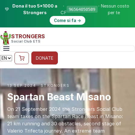
Dona il tuo 5×1000 a
·
· Nessun costo
💚
96564050589
Strongers
CF
per te
Come si fa →
STRONGERS
Social Club ETS
DONATE
13 SEP 2024 · STRONGERS
Spartan Beast Misano
On 21 September 2024 the Strongers Social Club
team takes on the Spartan Race Beast in Misano:
21 km running and 30 obstacles, second stage of
Valerio Trifecta journey. An extreme team