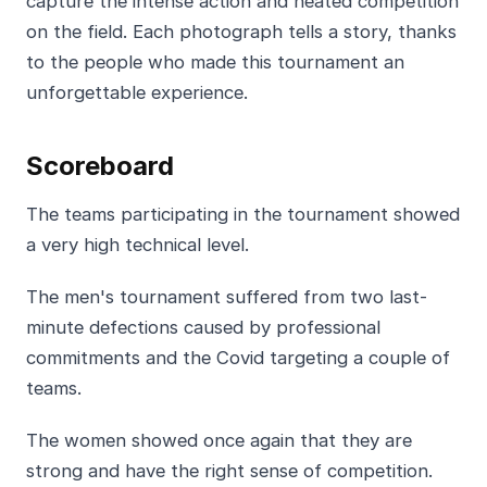
capture the intense action and heated competition
on the field. Each photograph tells a story, thanks
to the people who made this tournament an
unforgettable experience.
Scoreboard
The teams participating in the tournament showed
a very high technical level.
The men's tournament suffered from two last-
minute defections caused by professional
commitments and the Covid targeting a couple of
teams.
The women showed once again that they are
strong and have the right sense of competition.