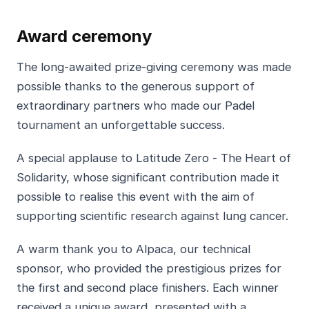
Award ceremony
The long-awaited prize-giving ceremony was made
possible thanks to the generous support of
extraordinary partners who made our Padel
tournament an unforgettable success.
A special applause to Latitude Zero - The Heart of
Solidarity, whose significant contribution made it
possible to realise this event with the aim of
supporting scientific research against lung cancer.
A warm thank you to Alpaca, our technical
sponsor, who provided the prestigious prizes for
the first and second place finishers. Each winner
received a unique award, presented with a