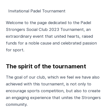
Invitational Padel Tournament
Welcome to the page dedicated to the Padel
Strongers Social Club 2023 Tournament, an
extraordinary event that united hearts, raised
funds for a noble cause and celebrated passion
for sport.
The spirit of the tournament
The goal of our club, which we feel we have also
achieved with this tournament, is not only to
encourage sports competition, but also to create
an engaging experience that unites the Strongers
community.