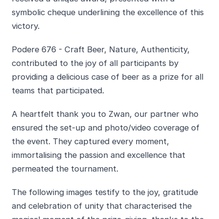
symbolic cheque underlining the excellence of this
victory.
Podere 676 - Craft Beer, Nature, Authenticity,
contributed to the joy of all participants by
providing a delicious case of beer as a prize for all
teams that participated.
A heartfelt thank you to Zwan, our partner who
ensured the set-up and photo/video coverage of
the event. They captured every moment,
immortalising the passion and excellence that
permeated the tournament.
The following images testify to the joy, gratitude
and celebration of unity that characterised the