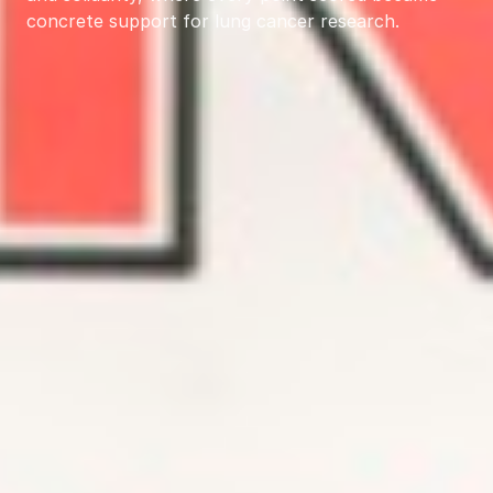
concrete support for lung cancer research.