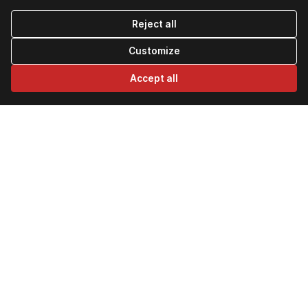
Reject all
Customize
Accept all