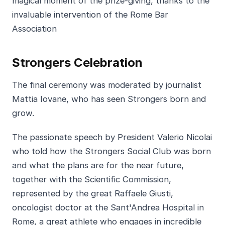
magical moment of the prize-giving, thanks to the
invaluable intervention of the Rome Bar
Association
Strongers Celebration
The final ceremony was moderated by journalist
Mattia Iovane, who has seen Strongers born and
grow.
The passionate speech by President Valerio Nicolai
who told how the Strongers Social Club was born
and what the plans are for the near future,
together with the Scientific Commission,
represented by the great Raffaele Giusti,
oncologist doctor at the Sant'Andrea Hospital in
Rome, a great athlete who engages in incredible