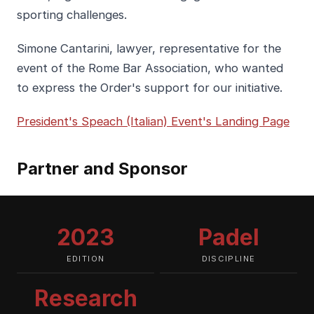
sporting challenges.
Simone Cantarini, lawyer, representative for the
event of the Rome Bar Association, who wanted
to express the Order's support for our initiative.
President's Speach (Italian)
Event's Landing Page
Partner and Sponsor
2023
Padel
EDITION
DISCIPLINE
Research