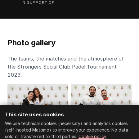
IN SUPPORT OF
Photo gallery
The teams, the matches and the atmosphere of
the Strongers Social Club Padel Tournament
2023.
This site uses cookies
We use technical cookies (necessary) and analytics cookies
(self-hosted Matomo) to improve your experience. No data
sold or transferred to third parties.
Cookie policy