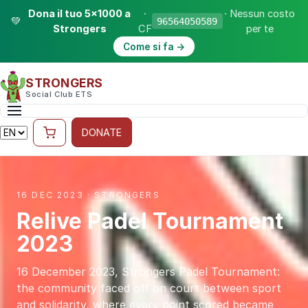
Dona il tuo 5×1000 a
·
· Nessun costo
💚
96564050589
Strongers
CF
per te
Come si fa →
STRONGERS
Social Club ETS
DONATE
16 DEC 2023 · STRONGERS
Relive Padel Tournament
2023
16 December 2023, Strongers Padel Tournament:
the community faced off on court between sport
and solidarity, where every point scored became