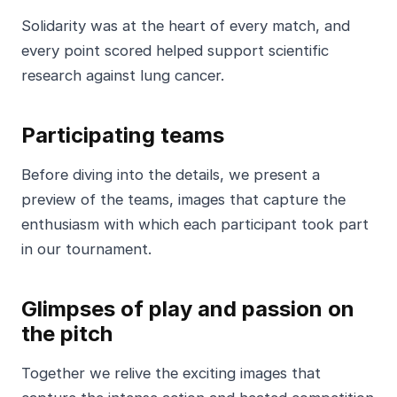
Solidarity was at the heart of every match, and
every point scored helped support scientific
research against lung cancer.
Participating teams
Before diving into the details, we present a
preview of the teams, images that capture the
enthusiasm with which each participant took part
in our tournament.
Glimpses of play and passion on
the pitch
Together we relive the exciting images that