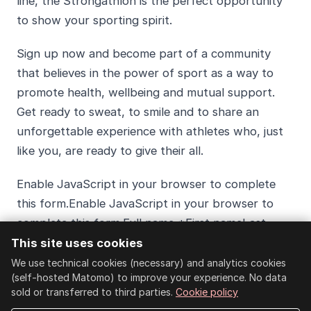
line, the Strongathlon is the perfect opportunity
to show your sporting spirit.
Sign up now and become part of a community
that believes in the power of sport as a way to
promote health, wellbeing and mutual support.
Get ready to sweat, to smile and to share an
unforgettable experience with athletes who, just
like you, are ready to give their all.
Enable JavaScript in your browser to complete
this form.Enable JavaScript in your browser to
complete this form.Full name *First nameLast
nameEmail *I want to take part in the
This site uses cookies
Strongathlon *
We use technical cookies (necessary) and analytics cookies
(self-hosted Matomo) to improve your experience. No data
sold or transferred to third parties.
Cookie policy
Individual race