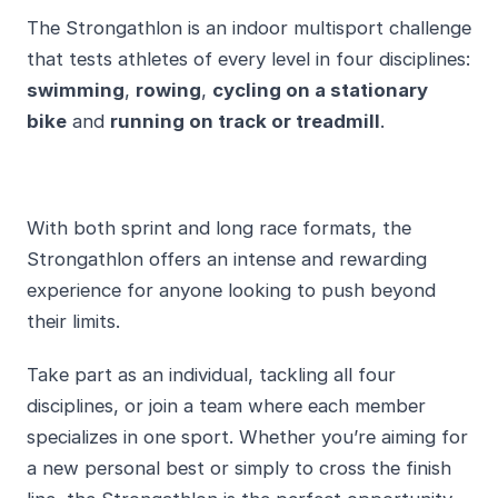
The Strongathlon is an indoor multisport challenge
that tests athletes of every level in four disciplines:
swimming
,
rowing
,
cycling on a stationary
bike
and
running on track or treadmill
.
With both sprint and long race formats, the
Strongathlon offers an intense and rewarding
experience for anyone looking to push beyond
their limits.
Take part as an individual, tackling all four
disciplines, or join a team where each member
specializes in one sport. Whether you’re aiming for
a new personal best or simply to cross the finish