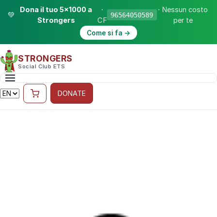
Dona il tuo 5×1000 a
·
· Nessun costo
💚
96564050589
Strongers
CF
per te
Come si fa →
STRONGERS
Social Club ETS
DONATE
10 MAY 2024 · STRONGERS
Strongathlon
The Strongathlon: the indoor multi-sport challenge
by Strongers across four disciplines — swimming,
rowing, cycling and running — uniting strength and
community for lung cancer research.