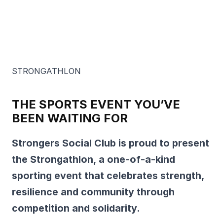
STRONGATHLON
THE SPORTS EVENT YOU’VE
BEEN WAITING FOR
Strongers Social Club is proud to present
the Strongathlon, a one-of-a-kind
sporting event that celebrates strength,
resilience and community through
competition and solidarity.